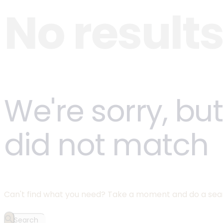
No result
We're sorry, bu
did not match
Can't find what you need? Take a moment and do a sea