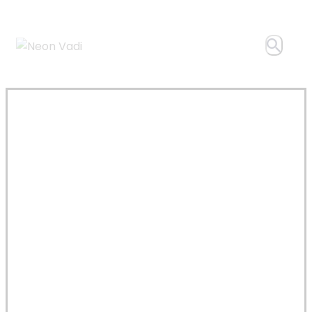
Author
page:
neon