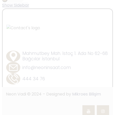
Show Sidebar
Mahmutbey Mah. İstoç 1. Ada No 62-68
Bağcılar İstanbul
info@neoninsaat.com
444 34 76
Neon Vadi © 2024 – Designed by
Mikroes Bilişim