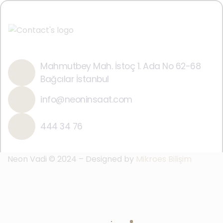
Mahmutbey Mah. İstoç 1. Ada No 62-68
Bağcılar İstanbul
info@neoninsaat.com
444 34 76
Neon Vadi © 2024 – Designed by
Mikroes Bilişim